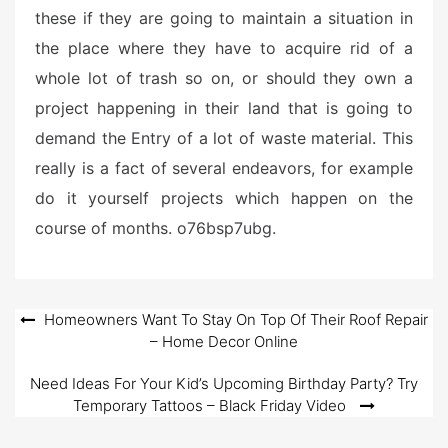
these if they are going to maintain a situation in
the place where they have to acquire rid of a
whole lot of trash so on, or should they own a
project happening in their land that is going to
demand the Entry of a lot of waste material. This
really is a fact of several endeavors, for example
do it yourself projects which happen on the
course of months. o76bsp7ubg.
Post
Homeowners Want To Stay On Top Of Their Roof Repair
– Home Decor Online
navigation
Need Ideas For Your Kid’s Upcoming Birthday Party? Try
Temporary Tattoos – Black Friday Video