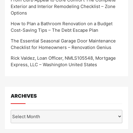
Exterior and Interior Remodeling Checklist – Zone
Options
How to Plan a Bathroom Renovation on a Budget
Cost-Saving Tips – The Debt Escape Plan
The Essential Seasonal Garage Door Maintenance
Checklist for Homeowners – Renovation Genius
Rick Valdez, Loan Officer, NMLS105548, Mortgage
Express, LLC – Washington United States
ARCHIVES
Archives