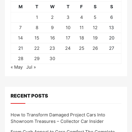
M
T
W
T
F
S
S
1
2
3
4
5
6
7
8
9
10
11
12
13
14
15
16
17
18
19
20
21
22
23
24
25
26
27
28
29
30
« May
Jul »
RECENT POSTS
How to Transform Damaged Project Cars Into
Showroom Treasures – Collector Car Insider
From Curb Appeal to Core Comfort The Complete