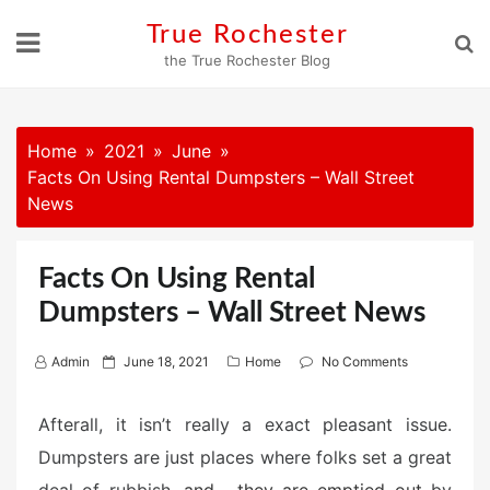
Skip
True Rochester
to
the True Rochester Blog
content
Home
2021
June
Facts On Using Rental Dumpsters – Wall Street
News
Facts On Using Rental
Dumpsters – Wall Street News
P
Admin
June 18, 2021
Home
No Comments
o
s
Afterall, it isn’t really a exact pleasant issue.
t
Dumpsters are just places where folks set a great
e