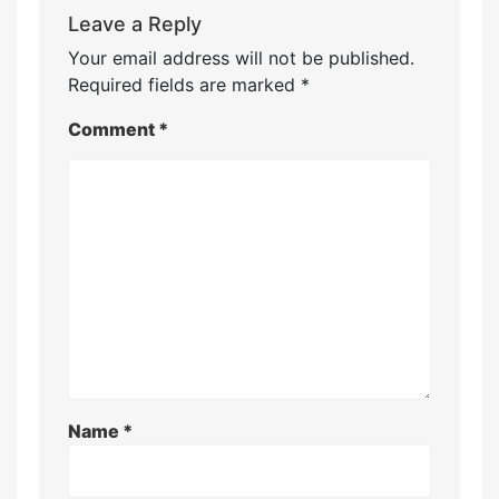
Leave a Reply
Your email address will not be published.
Required fields are marked
*
Comment
*
Name
*