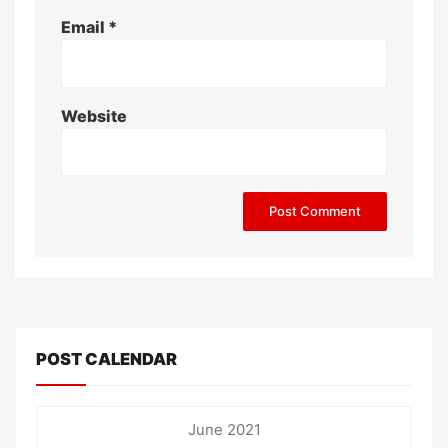
Email
*
Website
POST CALENDAR
June 2021