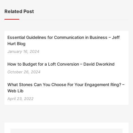
Related Post
Essential Guidelines for Communication in Business – Jeff
Hurt Blog
January 16, 2024
How to Budget for a Loft Conversion – David Dworkind
October 26, 2024
What Stones Can You Choose For Your Engagement Ring? –
Web Lib
April 23, 2022