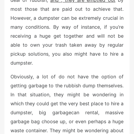
deal of rubbish,
and , they are emptied out
by
d
o
most those that are paid out to achieve that.
n
However, a dumpster can be extremely crucial in
many conditions. By way of instance, if you’re
receiving a huge get together and will not be
able to own your trash taken away by regular
pickup solutions, you also might have to hire a
dumpster.
Obviously, a lot of do not have the option of
getting garbage to the rubbish dump themselves.
In that situation, they might be wondering in
which they could get the very best place to hire a
dumpster, big garbagecan rental, massive
garbage bag choose up, or even perhaps a huge
waste container. They might be wondering about