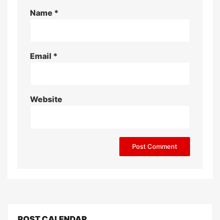
Name
*
Email
*
Website
POST CALENDAR