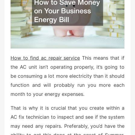
d
o
n
How to find ac repair service
This means that if
the AC unit isn’t operating properly, it’s going to
be consuming a lot more electricity than it should
function and will probably run you more each
month to your energy expenses.
That is why it is crucial that you create within a
AC fix technician to inspect and see if the system
may need any repairs. Preferably, you’d have the
ability to get this done at the onset of Summer,