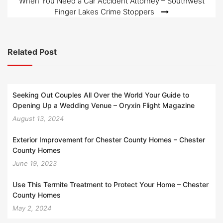
When You Need a Car Accident Attorney – Southwest
Finger Lakes Crime Stoppers
Related Post
Seeking Out Couples All Over the World Your Guide to
Opening Up a Wedding Venue – Oryxin Flight Magazine
August 13, 2024
Exterior Improvement for Chester County Homes – Chester
County Homes
June 19, 2023
Use This Termite Treatment to Protect Your Home – Chester
County Homes
May 2, 2024