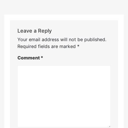
Leave a Reply
Your email address will not be published.
Required fields are marked
*
Comment
*