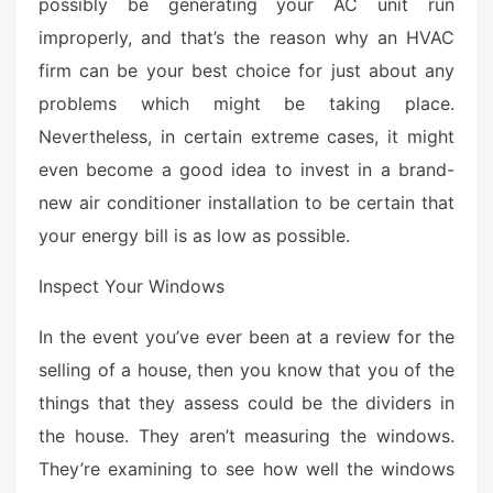
possibly be generating your AC unit run
improperly, and that’s the reason why an HVAC
firm can be your best choice for just about any
problems which might be taking place.
Nevertheless, in certain extreme cases, it might
even become a good idea to invest in a brand-
new air conditioner installation to be certain that
your energy bill is as low as possible.
Inspect Your Windows
In the event you’ve ever been at a review for the
selling of a house, then you know that you of the
things that they assess could be the dividers in
the house. They aren’t measuring the windows.
They’re examining to see how well the windows