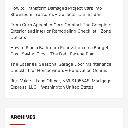
How to Transform Damaged Project Cars Into
Showroom Treasures – Collector Car Insider
From Curb Appeal to Core Comfort The Complete
Exterior and Interior Remodeling Checklist – Zone
Options
How to Plan a Bathroom Renovation on a Budget
Cost-Saving Tips – The Debt Escape Plan
The Essential Seasonal Garage Door Maintenance
Checklist for Homeowners – Renovation Genius
Rick Valdez, Loan Officer, NMLS105548, Mortgage
Express, LLC – Washington United States
ARCHIVES