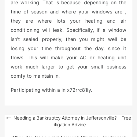
are working. That is because, depending on the
time of season and where your windows are ,
they are where lots your heating and air
conditioning will leak. Specifically, if a window
isn’t sealed properly, then you might well be
losing your time throughout the day, since it
flows. This will make your AC or heating unit
work much larger to get your small business
comfy to maintain in.
Participating within a in x72rrc81iy.
Post
Needing a Bankruptcy Attorney in Jeffersonville? – Free
Litigation Advice
navigation