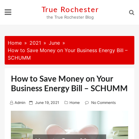
Skip
True Rochester
to
the True Rochester Blog
content
Home
2021
June
How to Save Money on Your Business Energy Bill –
SCHUMM
How to Save Money on Your
Business Energy Bill – SCHUMM
P
Admin
June 19, 2021
Home
No Comments
o
s
t
e