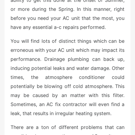
or more during the Spring. In this manner, right
before you need your AC unit that the most, you
have any essential a-c repairs performed.
You will find lots of distinct things which can be
erroneous with your AC unit which may impact its
performance. Drainage plumbing can back up,
inducing potential leaks and water damage. Other
times, the atmosphere conditioner could
potentially be blowing off cold atmosphere. This
may be caused by an matter with this filter.
Sometimes, an AC fix contractor will even find a
leak, that results in irregular heating system.
There are a ton of different problems that can