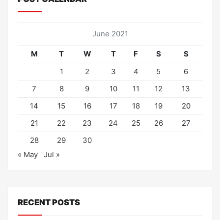
June 2021
M
T
W
T
F
S
S
1
2
3
4
5
6
7
8
9
10
11
12
13
14
15
16
17
18
19
20
21
22
23
24
25
26
27
28
29
30
« May
Jul »
RECENT POSTS