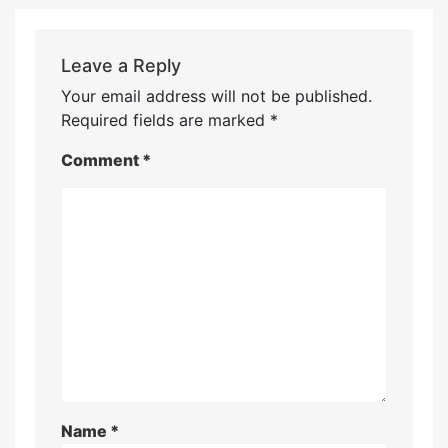
Leave a Reply
Your email address will not be published.
Required fields are marked
*
Comment
*
Name
*