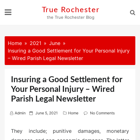
Skip
True Rochester
to
the True Rochester Blog
content
Home
2021
June
Insuring a Good Settlement for Your Personal Injury
– Wired Parish Legal Newsletter
Insuring a Good Settlement for
Your Personal Injury – Wired
Parish Legal Newsletter
P
Admin
June 5, 2021
Home
No Comments
o
s
They include; punitive damages, monetary
t