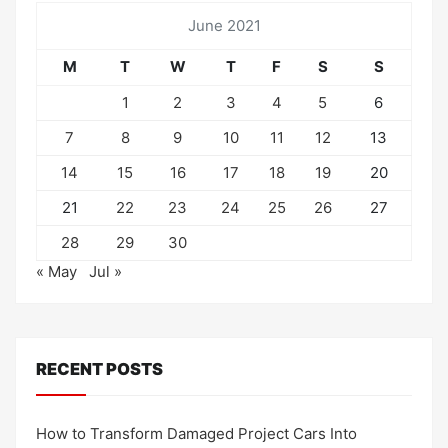
June 2021
M
T
W
T
F
S
S
1
2
3
4
5
6
7
8
9
10
11
12
13
14
15
16
17
18
19
20
21
22
23
24
25
26
27
28
29
30
« May
Jul »
RECENT POSTS
How to Transform Damaged Project Cars Into