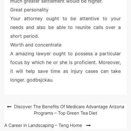
much greater settlement would be higher.
Great personality
Your attorney ought to be attentive to your
needs and also be able to reunite calls over a
short period.
Worth and concentrate
A amazing lawyer ought to possess a particular
focus by which he or she is proficient. Moreover,
it will help save time as injury cases can take
longer. godbsjckau.
Post
Discover The Benefits Of Medicare Advantage Arizona
Programs – Top Green Tea Diet
navigation
A Career in Landscaping – Teng Home