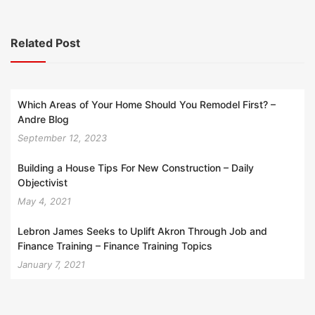
Related Post
Which Areas of Your Home Should You Remodel First? –
Andre Blog
September 12, 2023
Building a House Tips For New Construction – Daily
Objectivist
May 4, 2021
Lebron James Seeks to Uplift Akron Through Job and
Finance Training – Finance Training Topics
January 7, 2021