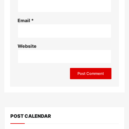
Email
*
Website
POST CALENDAR