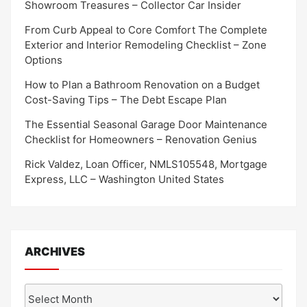
Showroom Treasures – Collector Car Insider
From Curb Appeal to Core Comfort The Complete
Exterior and Interior Remodeling Checklist – Zone
Options
How to Plan a Bathroom Renovation on a Budget
Cost-Saving Tips – The Debt Escape Plan
The Essential Seasonal Garage Door Maintenance
Checklist for Homeowners – Renovation Genius
Rick Valdez, Loan Officer, NMLS105548, Mortgage
Express, LLC – Washington United States
ARCHIVES
Archives