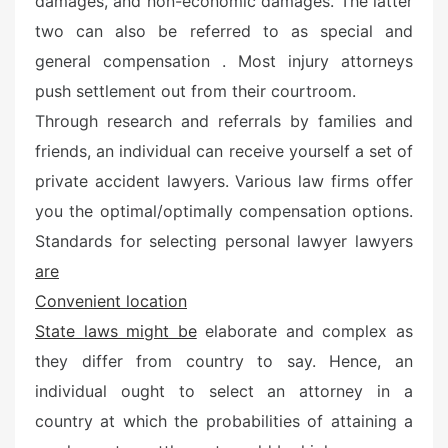
damages, and non-economic damages. The latter
e
two can also be referred to as special and
d
o
general compensation . Most injury attorneys
n
push settlement out from their courtroom.
Through research and referrals by families and
friends, an individual can receive yourself a set of
private accident lawyers. Various law firms offer
you the optimal/optimally compensation options.
Standards for selecting personal lawyer lawyers
are
Convenient location
State laws might be
elaborate and complex as
they differ from country to say. Hence, an
individual ought to select an attorney in a
country at which the probabilities of attaining a