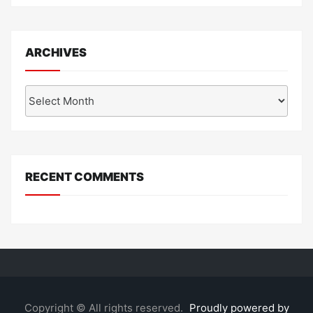
ARCHIVES
Archives
RECENT COMMENTS
Copyright © All rights reserved.
Proudly powered by