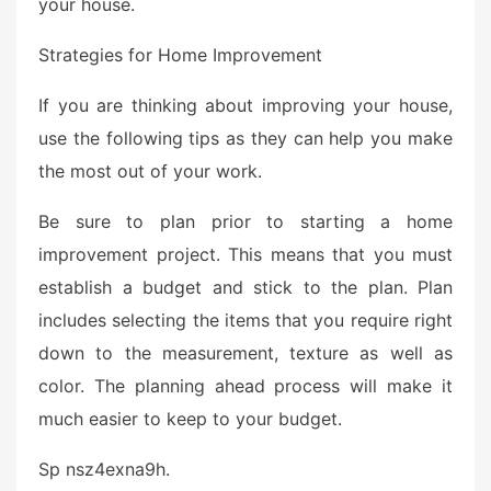
your house.
Strategies for Home Improvement
If you are thinking about improving your house,
use the following tips as they can help you make
the most out of your work.
Be sure to plan prior to starting a home
improvement project. This means that you must
establish a budget and stick to the plan. Plan
includes selecting the items that you require right
down to the measurement, texture as well as
color. The planning ahead process will make it
much easier to keep to your budget.
Sp nsz4exna9h.