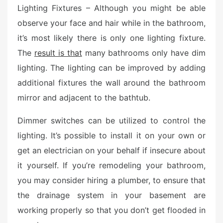
d
Lighting Fixtures – Although you might be able
o
observe your face and hair while in the bathroom,
n
it’s most likely there is only one lighting fixture.
The
result is that
many bathrooms only have dim
lighting. The lighting can be improved by adding
additional fixtures the wall around the bathroom
mirror and adjacent to the bathtub.
Dimmer switches can be utilized to control the
lighting. It’s possible to install it on your own or
get an electrician on your behalf if insecure about
it yourself. If you’re remodeling your bathroom,
you may consider hiring a plumber, to ensure that
the drainage system in your basement are
working properly so that you don’t get flooded in