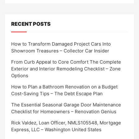
RECENT POSTS
How to Transform Damaged Project Cars Into
Showroom Treasures – Collector Car Insider
From Curb Appeal to Core Comfort The Complete
Exterior and Interior Remodeling Checklist – Zone
Options
How to Plan a Bathroom Renovation on a Budget
Cost-Saving Tips – The Debt Escape Plan
The Essential Seasonal Garage Door Maintenance
Checklist for Homeowners – Renovation Genius
Rick Valdez, Loan Officer, NMLS105548, Mortgage
Express, LLC – Washington United States