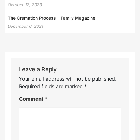
October 12, 2023
The Cremation Process – Family Magazine
December 6, 2021
Leave a Reply
Your email address will not be published.
Required fields are marked
*
Comment
*