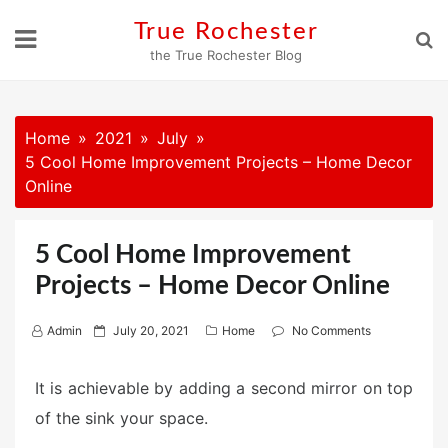
Skip
True Rochester
to
the True Rochester Blog
content
Home
2021
July
5 Cool Home Improvement Projects – Home Decor
Online
5 Cool Home Improvement
Projects – Home Decor Online
P
Admin
July 20, 2021
Home
No Comments
o
s
It is achievable by adding a second mirror on top
t
of the sink your space.
e