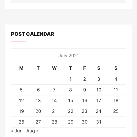
POST CALENDAR
July 2021
M
T
W
T
F
S
S
1
2
3
4
5
6
7
8
9
10
11
12
13
14
15
16
17
18
19
20
21
22
23
24
25
26
27
28
29
30
31
« Jun
Aug »