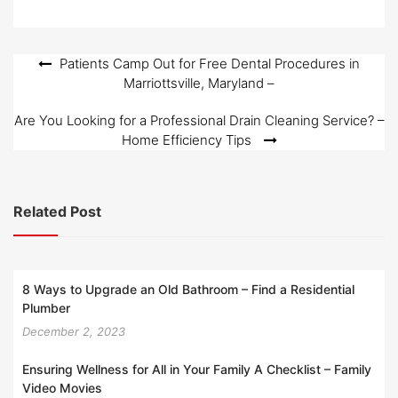
Post
Patients Camp Out for Free Dental Procedures in
Marriottsville, Maryland –
navigation
Are You Looking for a Professional Drain Cleaning Service? –
Home Efficiency Tips
Related Post
8 Ways to Upgrade an Old Bathroom – Find a Residential
Plumber
December 2, 2023
Ensuring Wellness for All in Your Family A Checklist – Family
Video Movies