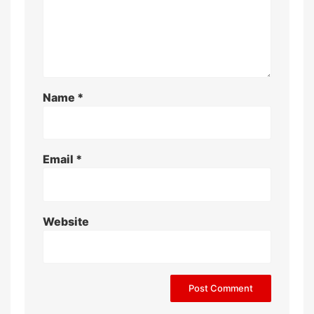
Name
*
Email
*
Website