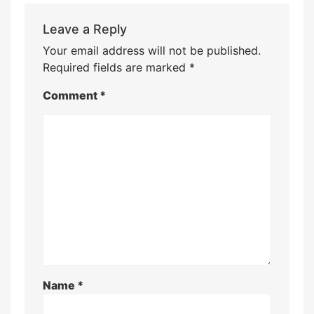
Leave a Reply
Your email address will not be published.
Required fields are marked
*
Comment
*
Name
*