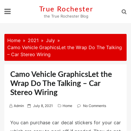
Skip
True Rochester
to
the True Rochester Blog
content
Home
2021
July
Camo Vehicle GraphicsLet the Wrap Do The Talking
– Car Stereo Wiring
Camo Vehicle GraphicsLet the
Wrap Do The Talking – Car
Stereo Wiring
P
Admin
July 8, 2021
Home
No Comments
o
s
You can purchase car decal stickers for your car
t