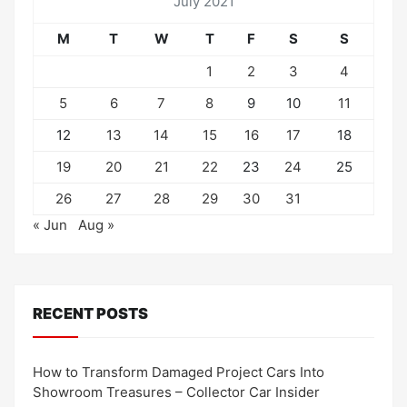
July 2021
M
T
W
T
F
S
S
1
2
3
4
5
6
7
8
9
10
11
12
13
14
15
16
17
18
19
20
21
22
23
24
25
26
27
28
29
30
31
« Jun
Aug »
RECENT POSTS
How to Transform Damaged Project Cars Into
Showroom Treasures – Collector Car Insider