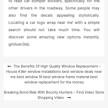
to read car bumper stickers, specifically for the
other drivers in the roadway. Some people may
also find the decals appealing stylistically.
Locating a car logo wrap near me’ with a simple
search should not take much time. You will
discover some amazing new options instantly.
gmilusn3sb.
Post
The Benefits Of High Quality Window Replacement –
House Killer window installations best window deals near
navigation
me best window fit best window frame material best
window replacement for the money
Breaking Bond Ride With Bounty Hunters – Find Video Store
Shopping Video