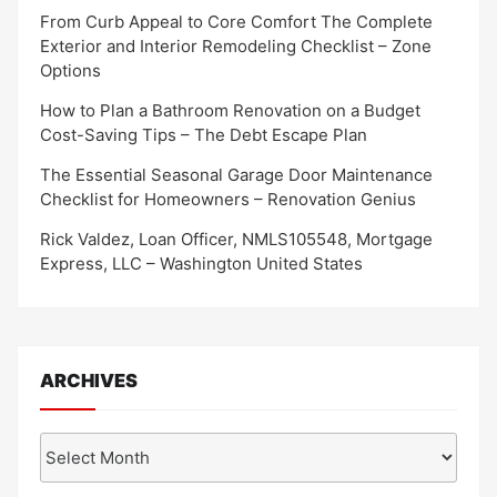
From Curb Appeal to Core Comfort The Complete
Exterior and Interior Remodeling Checklist – Zone
Options
How to Plan a Bathroom Renovation on a Budget
Cost-Saving Tips – The Debt Escape Plan
The Essential Seasonal Garage Door Maintenance
Checklist for Homeowners – Renovation Genius
Rick Valdez, Loan Officer, NMLS105548, Mortgage
Express, LLC – Washington United States
ARCHIVES
Archives