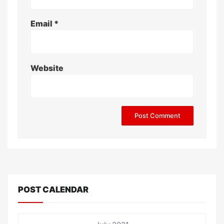
Email
*
Website
POST CALENDAR