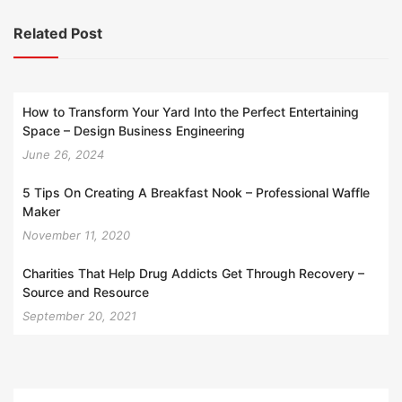
Related Post
How to Transform Your Yard Into the Perfect Entertaining
Space – Design Business Engineering
June 26, 2024
5 Tips On Creating A Breakfast Nook – Professional Waffle
Maker
November 11, 2020
Charities That Help Drug Addicts Get Through Recovery –
Source and Resource
September 20, 2021