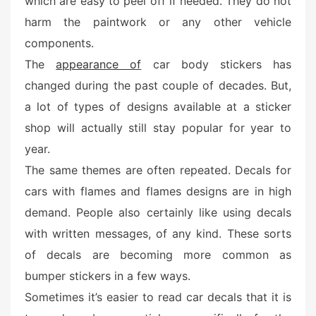
which are easy to peel off if needed. They do not
e
harm the paintwork or any other vehicle
d
o
components.
n
The
appearance of
car body stickers has
changed during the past couple of decades. But,
a lot of types of designs available at a sticker
shop will actually still stay popular for year to
year.
The same themes are often repeated. Decals for
cars with flames and flames designs are in high
demand. People also certainly like using decals
with written messages, of any kind. These sorts
of decals are becoming more common as
bumper stickers in a few ways.
Sometimes it’s easier to read car decals that it is