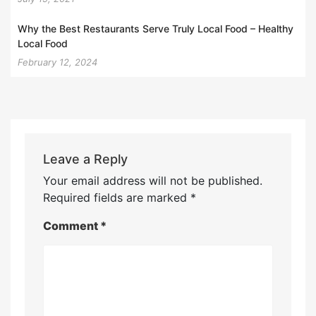
Why the Best Restaurants Serve Truly Local Food – Healthy
Local Food
February 12, 2024
Leave a Reply
Your email address will not be published.
Required fields are marked
*
Comment
*