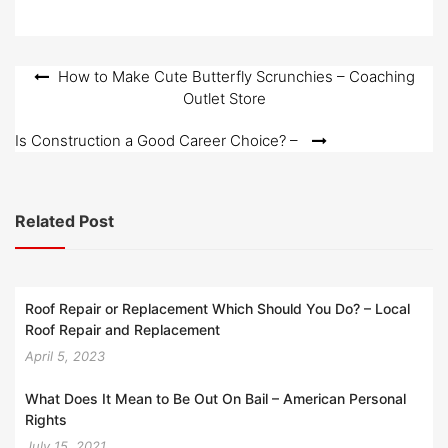
e
d
o
Post
How to Make Cute Butterfly Scrunchies – Coaching
n
Outlet Store
navigation
Is Construction a Good Career Choice? –
Related Post
Roof Repair or Replacement Which Should You Do? – Local
Roof Repair and Replacement
April 5, 2023
What Does It Mean to Be Out On Bail – American Personal
Rights
July 15, 2021