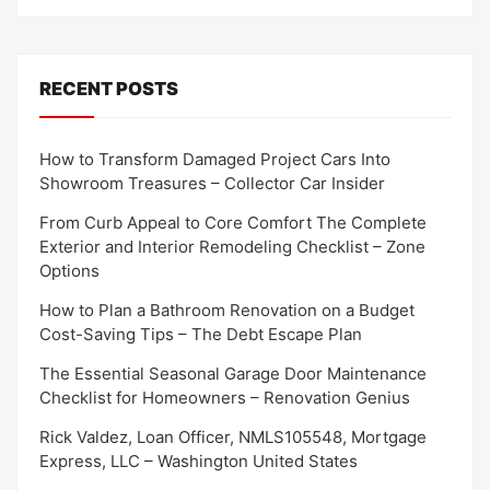
RECENT POSTS
How to Transform Damaged Project Cars Into
Showroom Treasures – Collector Car Insider
From Curb Appeal to Core Comfort The Complete
Exterior and Interior Remodeling Checklist – Zone
Options
How to Plan a Bathroom Renovation on a Budget
Cost-Saving Tips – The Debt Escape Plan
The Essential Seasonal Garage Door Maintenance
Checklist for Homeowners – Renovation Genius
Rick Valdez, Loan Officer, NMLS105548, Mortgage
Express, LLC – Washington United States