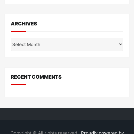
ARCHIVES
Archives
RECENT COMMENTS
Copyright © All rights reserved.
Proudly powered by