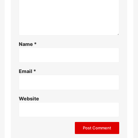
Name
*
Email
*
Website