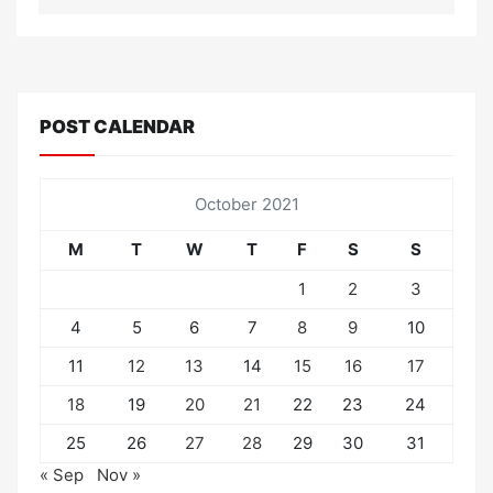
POST CALENDAR
October 2021
M
T
W
T
F
S
S
1
2
3
4
5
6
7
8
9
10
11
12
13
14
15
16
17
18
19
20
21
22
23
24
25
26
27
28
29
30
31
« Sep
Nov »