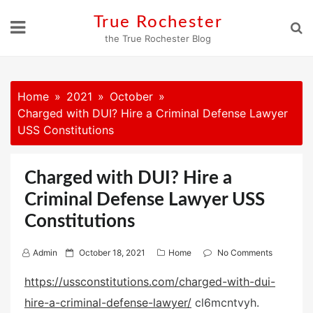
Skip
True Rochester
to
the True Rochester Blog
content
Home
2021
October
Charged with DUI? Hire a Criminal Defense Lawyer
USS Constitutions
Charged with DUI? Hire a
Criminal Defense Lawyer USS
Constitutions
P
Admin
October 18, 2021
Home
No Comments
o
https://ussconstitutions.com/charged-with-dui-
s
hire-a-criminal-defense-lawyer/
cl6mcntvyh.
t