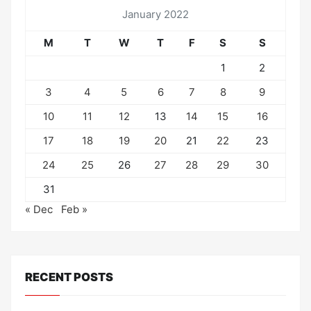
January 2022
M
T
W
T
F
S
S
1
2
3
4
5
6
7
8
9
10
11
12
13
14
15
16
17
18
19
20
21
22
23
24
25
26
27
28
29
30
31
« Dec
Feb »
RECENT POSTS