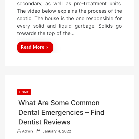
secondary, as well as pre-treatment units.
d
The video below explains the process of the
o
septic. The house is the one responsible for
n
every solid and liquid garbage. Solids go
towards the top of the…
Read More
HOME
What Are Some Common
Dental Emergencies – Find
Dentist Reviews
P
Admin
January 4, 2022
o