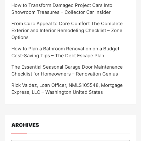
How to Transform Damaged Project Cars Into
Showroom Treasures – Collector Car Insider
From Curb Appeal to Core Comfort The Complete
Exterior and Interior Remodeling Checklist – Zone
Options
How to Plan a Bathroom Renovation on a Budget
Cost-Saving Tips – The Debt Escape Plan
The Essential Seasonal Garage Door Maintenance
Checklist for Homeowners – Renovation Genius
Rick Valdez, Loan Officer, NMLS105548, Mortgage
Express, LLC – Washington United States
ARCHIVES