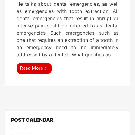
He talks about dental emergencies, as well
s
as emergencies with tooth extraction. All
t
dental emergencies that result in abrupt or
e
intense pain could be referred to as dental
d
emergencies. Such emergencies, such as
o
one that requires an extraction of a tooth in
n
an emergency need to be immediately
addressed by a dentist. What qualifies as…
Read More
POST CALENDAR