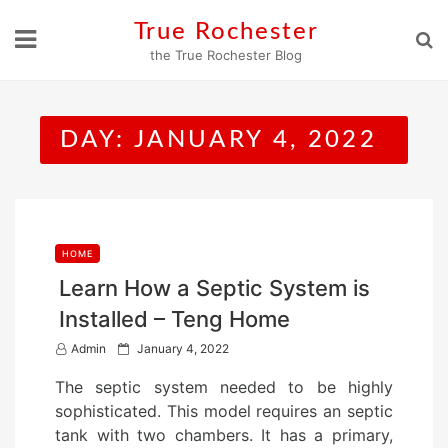
Skip
True Rochester
to
the True Rochester Blog
content
DAY:
JANUARY 4, 2022
HOME
Learn How a Septic System is
Installed – Teng Home
P
Admin
January 4, 2022
o
The septic system needed to be highly
s
sophisticated. This model requires an septic
t
tank with two chambers. It has a primary,
e