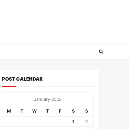
POST CALENDAR
January 2022
M
T
W
T
F
S
S
1
2