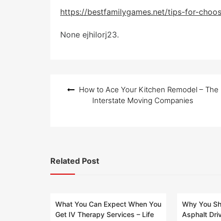
o
s
https://bestfamilygames.net/tips-for-choo
t
e
None ejhilorj23.
d
o
n
Post
How to Ace Your Kitchen Remodel – The
navigation
Interstate Moving Companies
Related Post
What You Can Expect When You
Why You Sho
Get IV Therapy Services – Life
Asphalt Dri