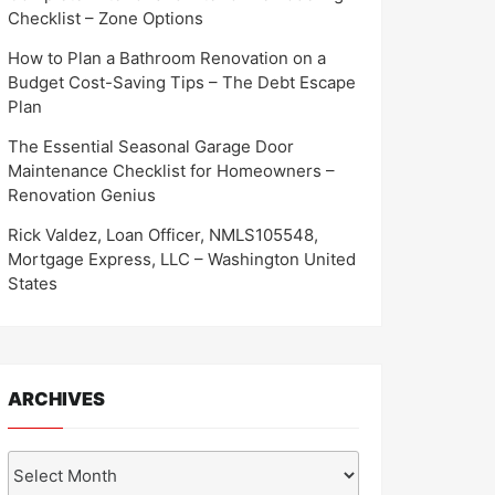
Checklist – Zone Options
How to Plan a Bathroom Renovation on a
Budget Cost-Saving Tips – The Debt Escape
Plan
The Essential Seasonal Garage Door
Maintenance Checklist for Homeowners –
Renovation Genius
Rick Valdez, Loan Officer, NMLS105548,
Mortgage Express, LLC – Washington United
States
ARCHIVES
Archives