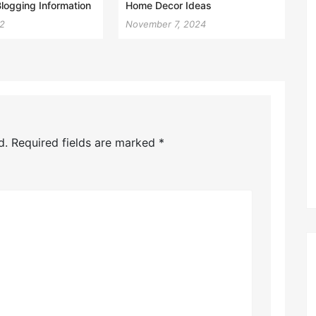
Blogging Information
Home Decor Ideas
22
November 7, 2024
d.
Required fields are marked
*