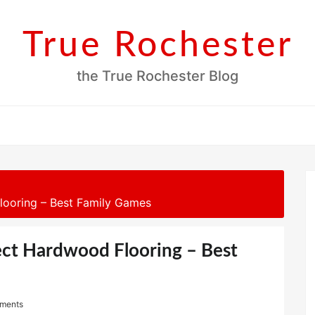
True Rochester
the True Rochester Blog
looring – Best Family Games
ect Hardwood Flooring – Best
ments