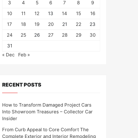
3
4
5
6
7
8
9
10
11
12
13
14
15
16
17
18
19
20
21
22
23
24
25
26
27
28
29
30
31
« Dec
Feb »
RECENT POSTS
How to Transform Damaged Project Cars
Into Showroom Treasures – Collector Car
Insider
From Curb Appeal to Core Comfort The
Complete Exterior and Interior Remodeling