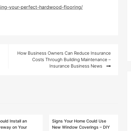
sing-your-perfect-hardwood-flooring/
How Business Owners Can Reduce Insurance
Costs Through Building Maintenance –
Insurance Business News
uld Install an
Signs Your Home Could Use
veway on Your
New Window Coverings – DIY