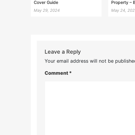
Cover Guide
Property – 
May 29, 2024
May 24, 20
Leave a Reply
Your email address will not be publishe
Comment
*