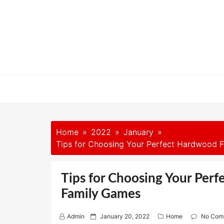
Skip
to
content
Home
2022
January
Tips for Choosing Your Perfect Hardwood F
Tips for Choosing Your Perf
Family Games
P
Admin
January 20, 2022
Home
No Com