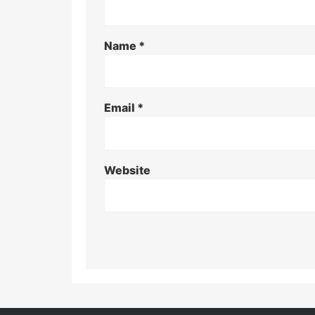
Name
*
Email
*
Website