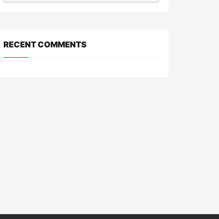
RECENT COMMENTS