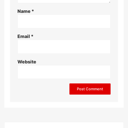
Name
*
Email
*
Website