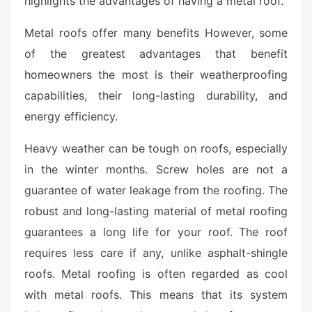
highlights the advantages of having a metal roof.
e
d
Metal roofs offer many benefits However, some
o
of the greatest advantages that benefit
n
homeowners the most is their weatherproofing
capabilities, their long-lasting durability, and
energy efficiency.
Heavy weather can be tough on roofs, especially
in the winter months. Screw holes are not a
guarantee of water leakage from the roofing. The
robust and long-lasting material of metal roofing
guarantees a long life for your roof. The roof
requires less care if any, unlike asphalt-shingle
roofs. Metal roofing is often regarded as cool
with metal roofs. This means that its system