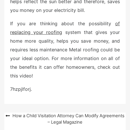
helps reflect the sun better and therefore, saves
you money on your electricity bill.
If you are thinking about the possibility
of
replacing your roofing
system that gives your
home more quality, helps you save money, and
requires less maintenance Metal roofing could be
your ideal option. For more information on all of
the benefits it can offer homeowners, check out
this video!
7hzpjlforj.
Post
How a Child Visitation Attorney Can Modify Agreements
– Legal Magazine
navigation