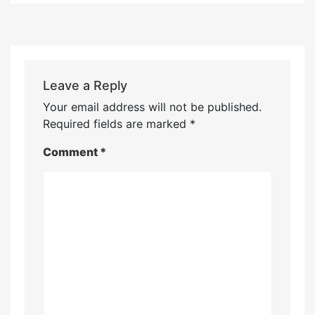
Leave a Reply
Your email address will not be published.
Required fields are marked
*
Comment
*