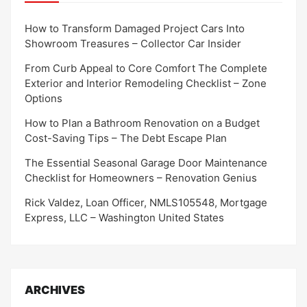
How to Transform Damaged Project Cars Into
Showroom Treasures – Collector Car Insider
From Curb Appeal to Core Comfort The Complete
Exterior and Interior Remodeling Checklist – Zone
Options
How to Plan a Bathroom Renovation on a Budget
Cost-Saving Tips – The Debt Escape Plan
The Essential Seasonal Garage Door Maintenance
Checklist for Homeowners – Renovation Genius
Rick Valdez, Loan Officer, NMLS105548, Mortgage
Express, LLC – Washington United States
ARCHIVES