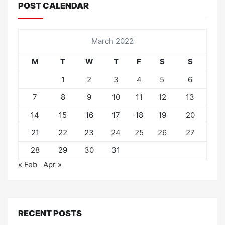
POST CALENDAR
March 2022
M
T
W
T
F
S
S
1
2
3
4
5
6
7
8
9
10
11
12
13
14
15
16
17
18
19
20
21
22
23
24
25
26
27
28
29
30
31
« Feb
Apr »
RECENT POSTS