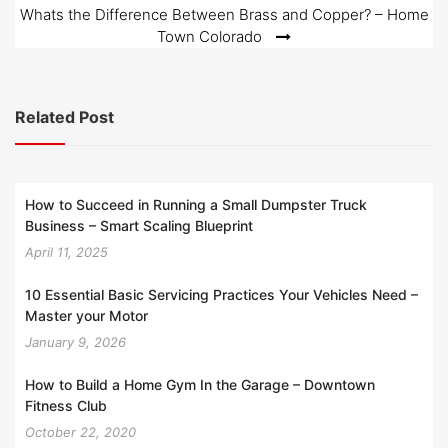
Whats the Difference Between Brass and Copper? – Home
Town Colorado
Related Post
How to Succeed in Running a Small Dumpster Truck
Business – Smart Scaling Blueprint
April 11, 2025
10 Essential Basic Servicing Practices Your Vehicles Need –
Master your Motor
January 9, 2026
How to Build a Home Gym In the Garage – Downtown
Fitness Club
October 22, 2020