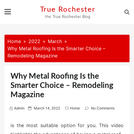
Skip
True Rochester
to
the True Rochester Blog
content
Home
2022
March
Why Metal Roofing Is the Smarter Choice –
Remodeling Magazine
Why Metal Roofing Is the
Smarter Choice – Remodeling
Magazine
P
Admin
March 14, 2022
Home
No Comments
o
s
is the most suitable option for you. This video
t