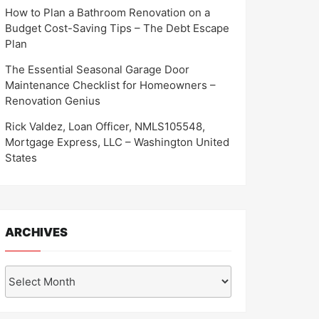
How to Plan a Bathroom Renovation on a
Budget Cost-Saving Tips – The Debt Escape
Plan
The Essential Seasonal Garage Door
Maintenance Checklist for Homeowners –
Renovation Genius
Rick Valdez, Loan Officer, NMLS105548,
Mortgage Express, LLC – Washington United
States
ARCHIVES
Archives