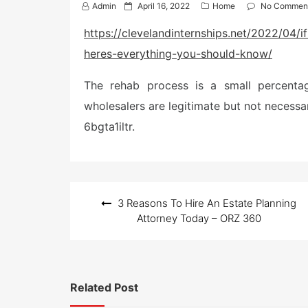
P
Admin
April 16, 2022
Home
No Commen
o
s
https://clevelandinternships.net/2022/04
t
heres-everything-you-should-know/
e
d
o
The rehab process is a small percentag
n
wholesalers are legitimate but not necessari
6bgta1iltr.
Post
3 Reasons To Hire An Estate Planning
navigation
Attorney Today – ORZ 360
Related Post