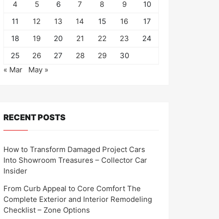
4
5
6
7
8
9
10
11
12
13
14
15
16
17
18
19
20
21
22
23
24
25
26
27
28
29
30
« Mar
May »
RECENT POSTS
How to Transform Damaged Project Cars
Into Showroom Treasures – Collector Car
Insider
From Curb Appeal to Core Comfort The
Complete Exterior and Interior Remodeling
Checklist – Zone Options