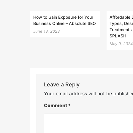
How to Gain Exposure for Your
Affordable 
Business Online – Absolute SEO
Types, Desi
Treatments 
June 13, 2023
SPLASH
May 9, 2024
Leave a Reply
Your email address will not be publishe
Comment
*