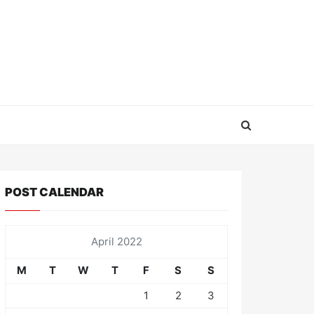
POST CALENDAR
April 2022
M
T
W
T
F
S
S
1
2
3