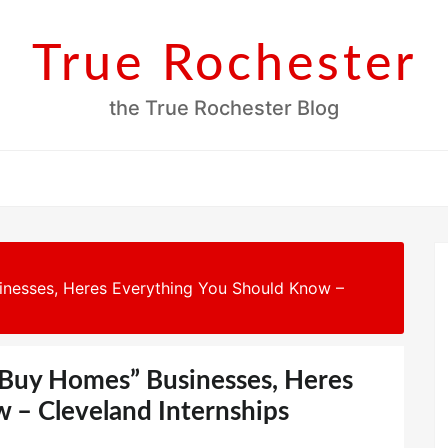
True Rochester
the True Rochester Blog
nesses, Heres Everything You Should Know –
 Buy Homes” Businesses, Heres
 – Cleveland Internships