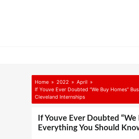
Skip
to
content
Home
2022
April
If Youve Ever Doubted “We Buy Homes” Busi
Cleveland Internships
If Youve Ever Doubted “We
Everything You Should Know