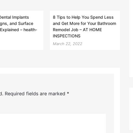
Dental Implants
8 Tips to Help You Spend Less
gns, and Surface
and Get More for Your Bathroom
Explained – health-
Remodel Job – AT HOME
INSPECTIONS
March 22, 2022
d.
Required fields are marked
*