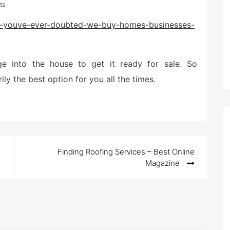
ts
/if-youve-ever-doubted-we-buy-homes-businesses-
e into the house to get it ready for sale. So
ly the best option for you all the times.
Finding Roofing Services – Best Online
Magazine