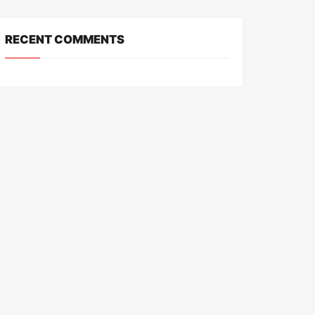
RECENT COMMENTS