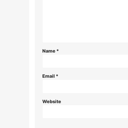
Name
*
Email
*
Website