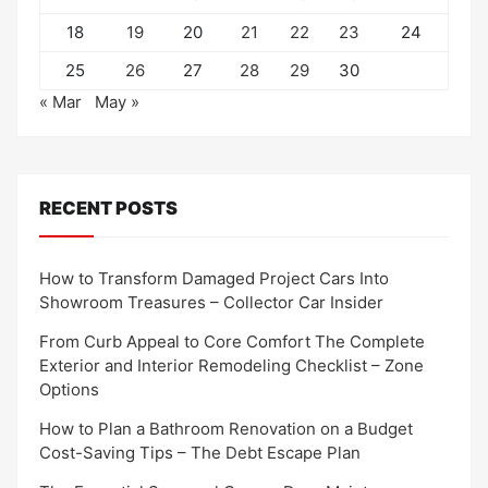
18
19
20
21
22
23
24
25
26
27
28
29
30
« Mar
May »
RECENT POSTS
How to Transform Damaged Project Cars Into
Showroom Treasures – Collector Car Insider
From Curb Appeal to Core Comfort The Complete
Exterior and Interior Remodeling Checklist – Zone
Options
How to Plan a Bathroom Renovation on a Budget
Cost-Saving Tips – The Debt Escape Plan