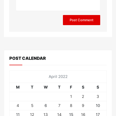
POST CALENDAR
April 2022
M
T
W
T
F
S
S
1
2
3
4
5
6
7
8
9
10
11
12
13
14
15
16
17