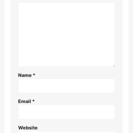
Name
*
Email
*
Website