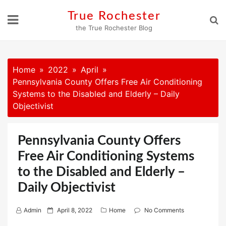
Skip
True Rochester
to
the True Rochester Blog
content
Home
2022
April
Pennsylvania County Offers Free Air Conditioning
Systems to the Disabled and Elderly – Daily
Objectivist
Pennsylvania County Offers
Free Air Conditioning Systems
to the Disabled and Elderly –
Daily Objectivist
P
Admin
April 8, 2022
Home
No Comments
o