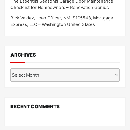
The Essential Seasonal Garage Door Maintenance
Checklist for Homeowners – Renovation Genius
Rick Valdez, Loan Officer, NMLS105548, Mortgage
Express, LLC – Washington United States
ARCHIVES
Archives
RECENT COMMENTS