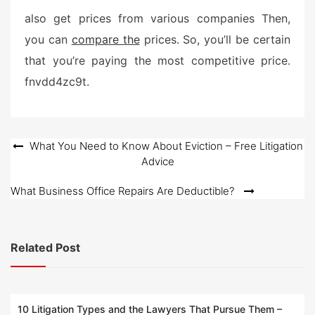
s
also get prices from various companies Then,
t
you can
compare the
prices. So, you’ll be certain
e
that you’re paying the most competitive price.
d
o
fnvdd4zc9t.
n
Post
What You Need to Know About Eviction – Free Litigation
Advice
navigation
What Business Office Repairs Are Deductible?
Related Post
10 Litigation Types and the Lawyers That Pursue Them –