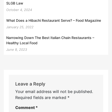
SLGB Law
October 4, 2024
What Does a Hibachi Restaurant Serve? – Food Magazine
January 25, 2022
Narrowing Down The Best Italian Chain Restaurants –
Healthy Local Food
June 8, 2023
Leave a Reply
Your email address will not be published.
Required fields are marked
*
Comment
*