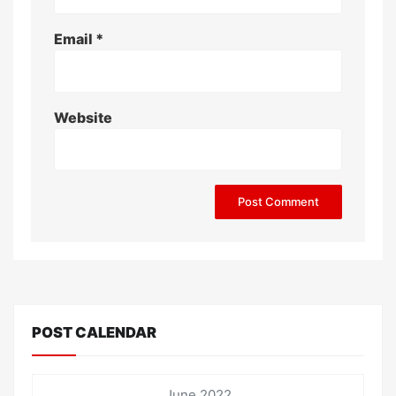
Email
*
Website
POST CALENDAR
June 2022