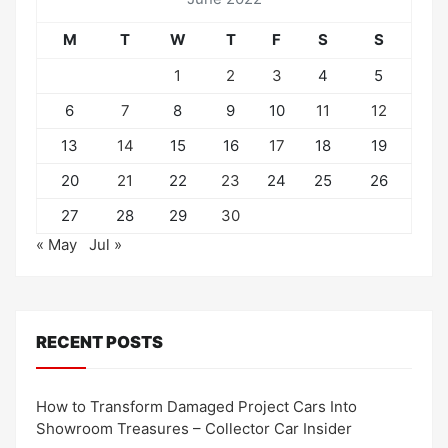
M
T
W
T
F
S
S
1
2
3
4
5
6
7
8
9
10
11
12
13
14
15
16
17
18
19
20
21
22
23
24
25
26
27
28
29
30
« May
Jul »
RECENT POSTS
How to Transform Damaged Project Cars Into
Showroom Treasures – Collector Car Insider