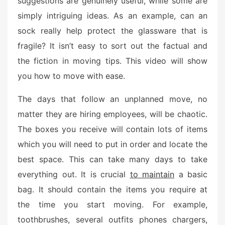
suggestions are genuinely useful, while some are
e
simply intriguing ideas. As an example, can an
d
o
sock really help protect the glassware that is
n
fragile? It isn’t easy to sort out the factual and
the fiction in moving tips. This video will show
you how to move with ease.
The days that follow an unplanned move, no
matter they are hiring employees, will be chaotic.
The boxes you receive will contain lots of items
which you will need to put in order and locate the
best space. This can take many days to take
everything out. It is crucial
to maintain
a basic
bag. It should contain the items you require at
the time you start moving. For example,
toothbrushes, several outfits phones chargers,