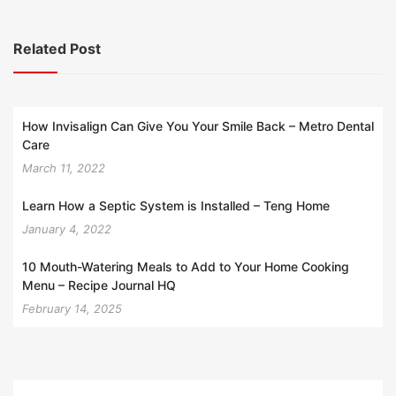
Related Post
How Invisalign Can Give You Your Smile Back – Metro Dental
Care
March 11, 2022
Learn How a Septic System is Installed – Teng Home
January 4, 2022
10 Mouth-Watering Meals to Add to Your Home Cooking
Menu – Recipe Journal HQ
February 14, 2025