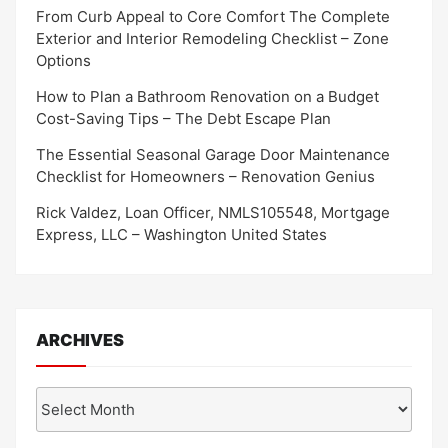
From Curb Appeal to Core Comfort The Complete
Exterior and Interior Remodeling Checklist – Zone
Options
How to Plan a Bathroom Renovation on a Budget
Cost-Saving Tips – The Debt Escape Plan
The Essential Seasonal Garage Door Maintenance
Checklist for Homeowners – Renovation Genius
Rick Valdez, Loan Officer, NMLS105548, Mortgage
Express, LLC – Washington United States
ARCHIVES
Archives