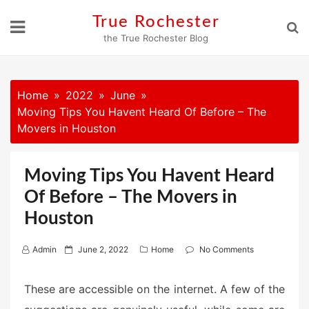
Skip
True Rochester
to
the True Rochester Blog
content
Home
2022
June
Moving Tips You Havent Heard Of Before – The
Movers in Houston
Moving Tips You Havent Heard
Of Before – The Movers in
Houston
P
Admin
June 2, 2022
Home
No Comments
o
s
These are accessible on the internet. A few of the
t