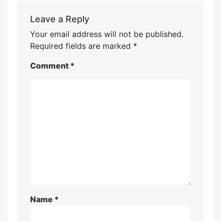
Leave a Reply
Your email address will not be published.
Required fields are marked
*
Comment
*
Name
*