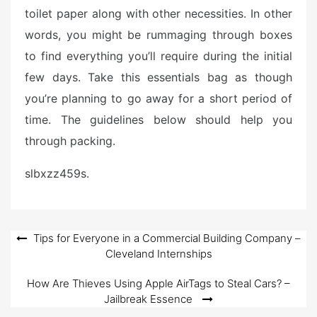
toilet paper along with other necessities. In other
words, you might be rummaging through boxes
to find everything you’ll require during the initial
few days. Take this essentials bag as though
you’re planning to go away for a short period of
time. The guidelines below should help you
through packing.
slbxzz459s.
Post
Tips for Everyone in a Commercial Building Company –
Cleveland Internships
navigation
How Are Thieves Using Apple AirTags to Steal Cars? –
Jailbreak Essence