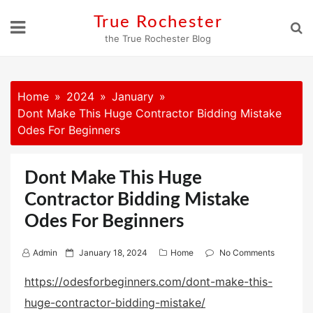
Skip
True Rochester
to
the True Rochester Blog
content
Home
2024
January
Dont Make This Huge Contractor Bidding Mistake
Odes For Beginners
Dont Make This Huge
Contractor Bidding Mistake
Odes For Beginners
P
Admin
January 18, 2024
Home
No Comments
o
https://odesforbeginners.com/dont-make-this-
s
huge-contractor-bidding-mistake/
t