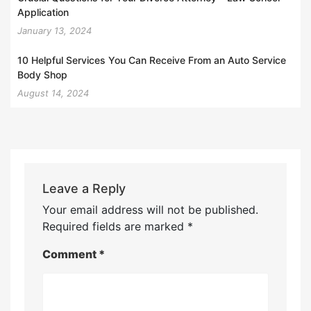
Application
January 13, 2024
10 Helpful Services You Can Receive From an Auto Service
Body Shop
August 14, 2024
Leave a Reply
Your email address will not be published.
Required fields are marked
*
Comment
*