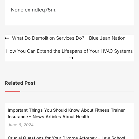
e
None exmdleq75m.
d
o
n
Post
What Do Demolition Services Do? – Blue Jean Nation
navigation
How You Can Extend the Lifespans of Your HVAC Systems
Related Post
Important Things You Should Know About Fitness Trainer
Insurance – News Articles About Health
June 6, 2024
Crucial Questions for Your Divorce Attorney – Law School