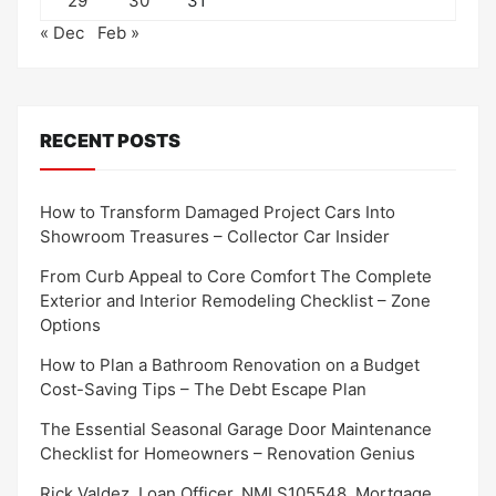
29
30
31
« Dec
Feb »
RECENT POSTS
How to Transform Damaged Project Cars Into
Showroom Treasures – Collector Car Insider
From Curb Appeal to Core Comfort The Complete
Exterior and Interior Remodeling Checklist – Zone
Options
How to Plan a Bathroom Renovation on a Budget
Cost-Saving Tips – The Debt Escape Plan
The Essential Seasonal Garage Door Maintenance
Checklist for Homeowners – Renovation Genius
Rick Valdez, Loan Officer, NMLS105548, Mortgage