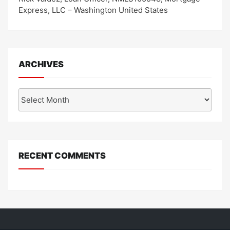
Express, LLC – Washington United States
ARCHIVES
Archives
RECENT COMMENTS