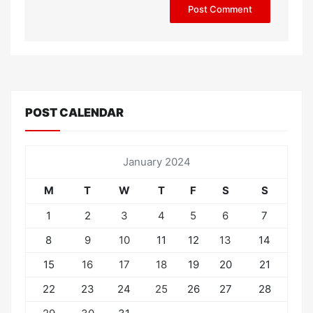
POST CALENDAR
January 2024
M
T
W
T
F
S
S
1
2
3
4
5
6
7
8
9
10
11
12
13
14
15
16
17
18
19
20
21
22
23
24
25
26
27
28