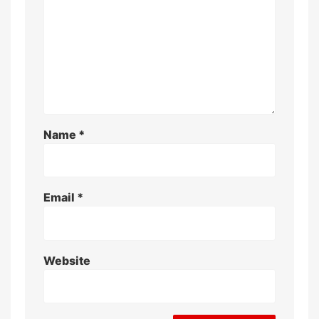
Name
*
Email
*
Website