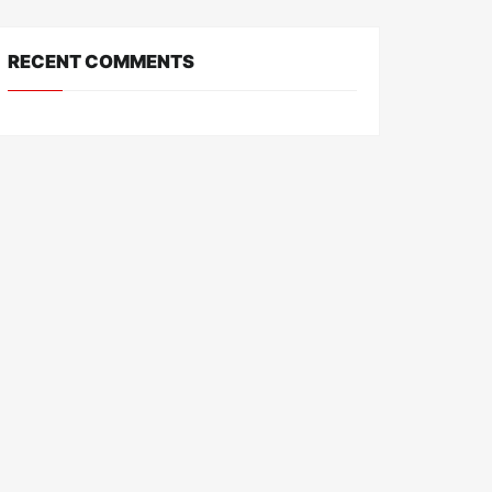
RECENT COMMENTS