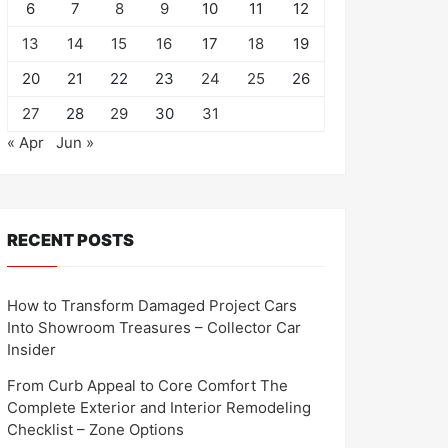
6
7
8
9
10
11
12
13
14
15
16
17
18
19
20
21
22
23
24
25
26
27
28
29
30
31
« Apr
Jun »
RECENT POSTS
How to Transform Damaged Project Cars
Into Showroom Treasures – Collector Car
Insider
From Curb Appeal to Core Comfort The
Complete Exterior and Interior Remodeling
Checklist – Zone Options