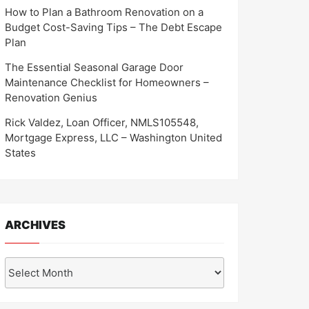
How to Plan a Bathroom Renovation on a
Budget Cost-Saving Tips – The Debt Escape
Plan
The Essential Seasonal Garage Door
Maintenance Checklist for Homeowners –
Renovation Genius
Rick Valdez, Loan Officer, NMLS105548,
Mortgage Express, LLC – Washington United
States
ARCHIVES
Archives