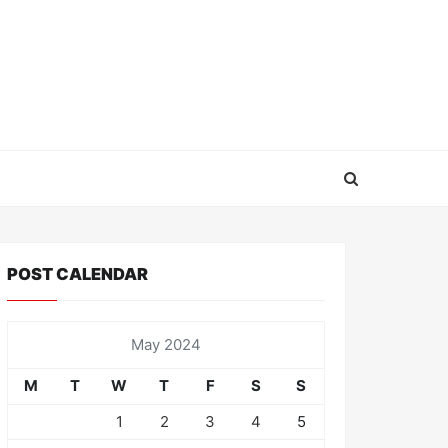
POST CALENDAR
May 2024
M
T
W
T
F
S
S
1
2
3
4
5