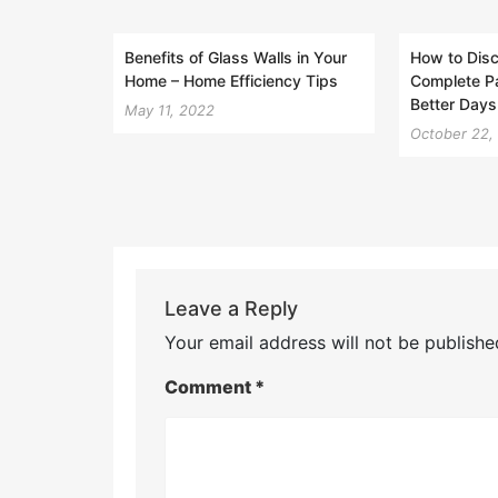
Benefits of Glass Walls in Your
How to Disc
Home – Home Efficiency Tips
Complete Pa
Better Days
May 11, 2022
October 22,
Leave a Reply
Your email address will not be publishe
Comment
*