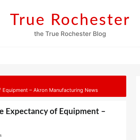
True Rochester
the True Rochester Blog
f Equipment – Akron Manufacturing News
e Expectancy of Equipment –
s