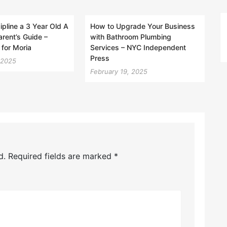
ipline a 3 Year Old A
How to Upgrade Your Business
rent’s Guide –
with Bathroom Plumbing
 for Moria
Services – NYC Independent
Press
 2025
February 19, 2025
d.
Required fields are marked
*