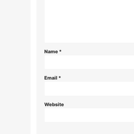
Name
*
Email
*
Website