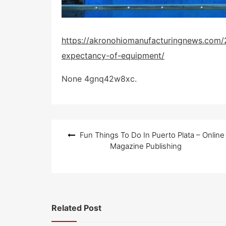
https://akronohiomanufacturingnews.com/
expectancy-of-equipment/
None 4gnq42w8xc.
Post
Fun Things To Do In Puerto Plata – Online
navigation
Magazine Publishing
Related Post