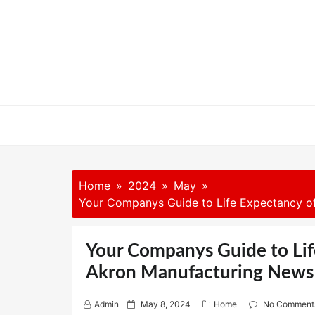
Skip
to
content
Home
2024
May
Your Companys Guide to Life Expectancy o
Your Companys Guide to Lif
Akron Manufacturing News
P
Admin
May 8, 2024
Home
No Comment