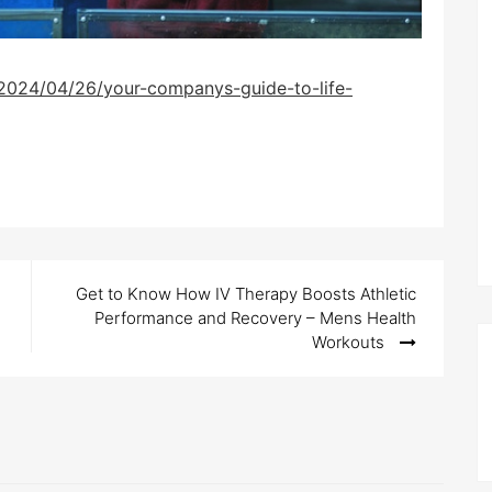
2024/04/26/your-companys-guide-to-life-
Get to Know How IV Therapy Boosts Athletic
Performance and Recovery – Mens Health
Workouts