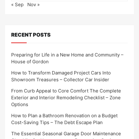
« Sep
Nov »
RECENT POSTS
Preparing for Life in a New Home and Community –
House of Gordon
How to Transform Damaged Project Cars Into
Showroom Treasures – Collector Car Insider
From Curb Appeal to Core Comfort The Complete
Exterior and Interior Remodeling Checklist – Zone
Options
How to Plan a Bathroom Renovation on a Budget
Cost-Saving Tips – The Debt Escape Plan
The Essential Seasonal Garage Door Maintenance