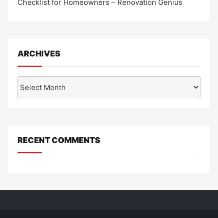
Checklist for Homeowners – Renovation Genius
ARCHIVES
Archives
RECENT COMMENTS