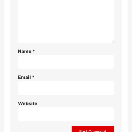
Name
*
Email
*
Website