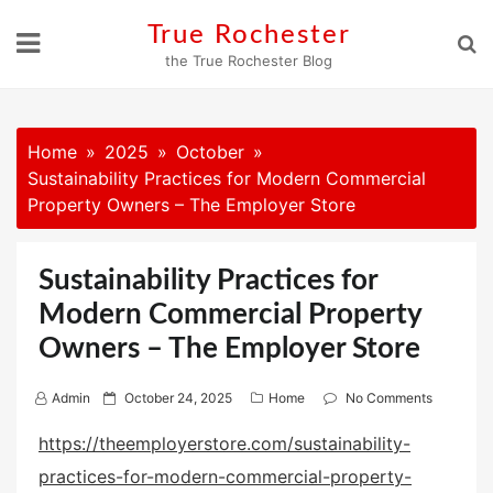
Skip
True Rochester
to
the True Rochester Blog
content
Home
2025
October
Sustainability Practices for Modern Commercial
Property Owners – The Employer Store
Sustainability Practices for
Modern Commercial Property
Owners – The Employer Store
P
Admin
October 24, 2025
Home
No Comments
o
https://theemployerstore.com/sustainability-
s
practices-for-modern-commercial-property-
t