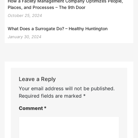
How a Facility Management Company Optimizes People,
Places, and Processes – The 9th Door
October 25, 2024
What Does a Surrogate Do? – Healthy Huntington
January 30, 2024
Leave a Reply
Your email address will not be published.
Required fields are marked
*
Comment
*