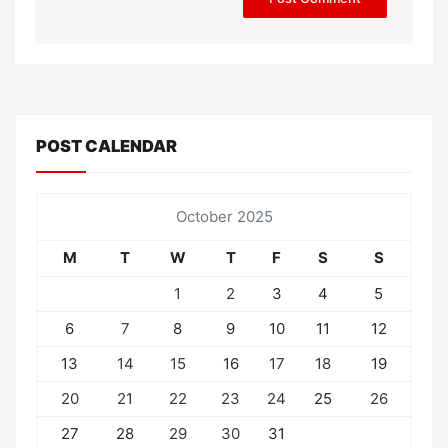
POST CALENDAR
October 2025
M
T
W
T
F
S
S
1
2
3
4
5
6
7
8
9
10
11
12
13
14
15
16
17
18
19
20
21
22
23
24
25
26
27
28
29
30
31