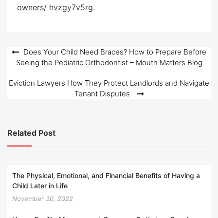
e
owners/
hvzgy7v5rg.
d
o
n
Post
Does Your Child Need Braces? How to Prepare Before
Seeing the Pediatric Orthodontist – Mouth Matters Blog
navigation
Eviction Lawyers How They Protect Landlords and Navigate
Tenant Disputes
Related Post
The Physical, Emotional, and Financial Benefits of Having a
Child Later in Life
November 30, 2022