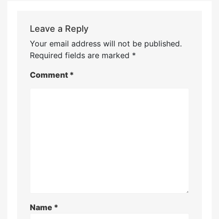
Leave a Reply
Your email address will not be published.
Required fields are marked
*
Comment
*
Name
*