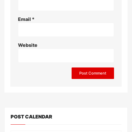
Email
*
Website
POST CALENDAR