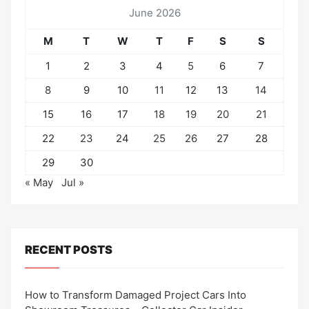
June 2026
M
T
W
T
F
S
S
1
2
3
4
5
6
7
8
9
10
11
12
13
14
15
16
17
18
19
20
21
22
23
24
25
26
27
28
29
30
« May
Jul »
RECENT POSTS
How to Transform Damaged Project Cars Into