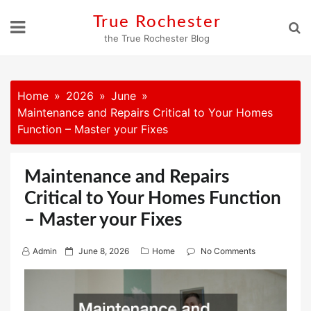
Skip
True Rochester
to
the True Rochester Blog
content
Home
2026
June
Maintenance and Repairs Critical to Your Homes
Function – Master your Fixes
Maintenance and Repairs
Critical to Your Homes Function
– Master your Fixes
P
Admin
June 8, 2026
Home
No Comments
o
s
t