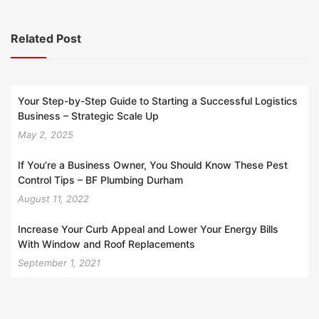
Related Post
Your Step-by-Step Guide to Starting a Successful Logistics
Business – Strategic Scale Up
May 2, 2025
If You’re a Business Owner, You Should Know These Pest
Control Tips – BF Plumbing Durham
August 11, 2022
Increase Your Curb Appeal and Lower Your Energy Bills
With Window and Roof Replacements
September 1, 2021