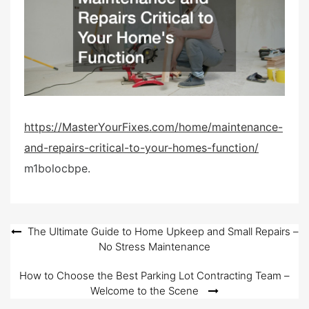
e
d
o
n
https://MasterYourFixes.com/home/maintenance-
and-repairs-critical-to-your-homes-function/
m1bolocbpe.
Post
The Ultimate Guide to Home Upkeep and Small Repairs –
No Stress Maintenance
navigation
How to Choose the Best Parking Lot Contracting Team –
Welcome to the Scene