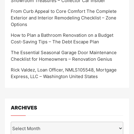
Showroom Treasures – Collector Car Insider
From Curb Appeal to Core Comfort The Complete
Exterior and Interior Remodeling Checklist – Zone
Options
How to Plan a Bathroom Renovation on a Budget
Cost-Saving Tips – The Debt Escape Plan
The Essential Seasonal Garage Door Maintenance
Checklist for Homeowners – Renovation Genius
Rick Valdez, Loan Officer, NMLS105548, Mortgage
Express, LLC – Washington United States
ARCHIVES
Archives