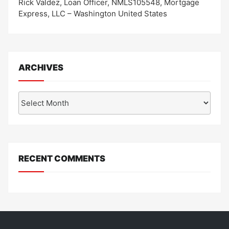
Rick Valdez, Loan Officer, NMLS105548, Mortgage
Express, LLC – Washington United States
ARCHIVES
Archives
RECENT COMMENTS