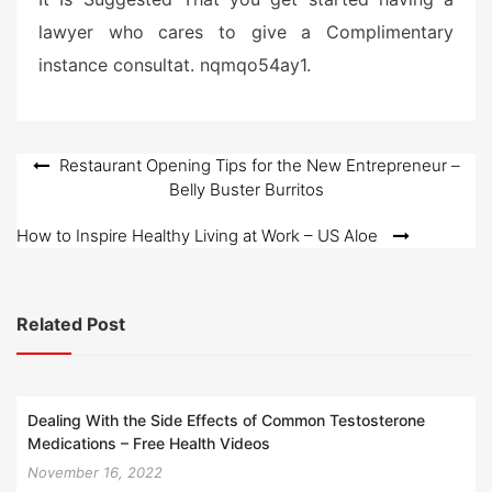
lawyer who cares to give a Complimentary
instance consultat. nqmqo54ay1.
Post
Restaurant Opening Tips for the New Entrepreneur –
Belly Buster Burritos
navigation
How to Inspire Healthy Living at Work – US Aloe
Related Post
Dealing With the Side Effects of Common Testosterone
Medications – Free Health Videos
November 16, 2022