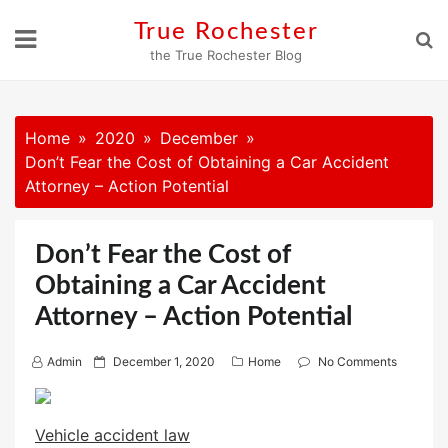
Skip
True Rochester
to
the True Rochester Blog
content
Home
2020
December
Don’t Fear the Cost of Obtaining a Car Accident
Attorney – Action Potential
Don’t Fear the Cost of
Obtaining a Car Accident
Attorney – Action Potential
P
Admin
December 1, 2020
Home
No Comments
o
s
Vehicle accident law
t