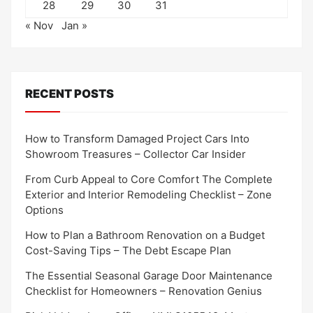
28
29
30
31
« Nov
Jan »
RECENT POSTS
How to Transform Damaged Project Cars Into
Showroom Treasures – Collector Car Insider
From Curb Appeal to Core Comfort The Complete
Exterior and Interior Remodeling Checklist – Zone
Options
How to Plan a Bathroom Renovation on a Budget
Cost-Saving Tips – The Debt Escape Plan
The Essential Seasonal Garage Door Maintenance
Checklist for Homeowners – Renovation Genius