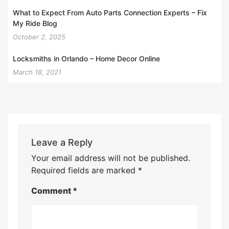
What to Expect From Auto Parts Connection Experts – Fix
My Ride Blog
October 2, 2025
Locksmiths in Orlando – Home Decor Online
March 18, 2021
Leave a Reply
Your email address will not be published.
Required fields are marked
*
Comment
*