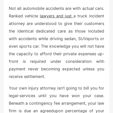
e
Not all automobile accidents are with actual cars.
d
o
Ranked vehicle
lawyers and just
a truck incident
n
attorney are understood to give their customers
the identical dedicated care as those included
with accidents while driving sedan, SUVsports or
even sports car. The knowledge you will not have
the capacity to afford their private expenses up-
front is required under consideration with
payment never becoming expected unless you
receive settlement.
Your own injury attorney isn’t going to bill you for
legal-services until you have won your case.
Beneath a contingency fee arrangement, your law
firm is due an agreedupon percentage of your