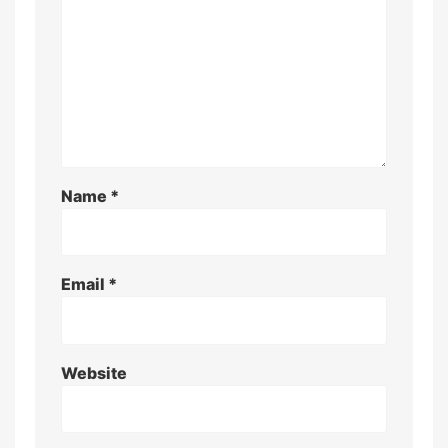
Name
*
Email
*
Website