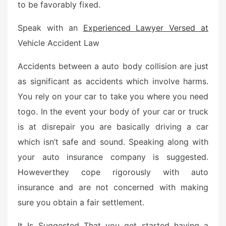
to be favorably fixed.
Speak with an
Experienced Lawyer Versed at
Vehicle Accident Law
Accidents between a auto body collision are just
as significant as accidents which involve harms.
You rely on your car to take you where you need
togo. In the event your body of your car or truck
is at disrepair you are basically driving a car
which isn’t safe and sound. Speaking along with
your auto insurance company is suggested.
Howeverthey cope rigorously with auto
insurance and are not concerned with making
sure you obtain a fair settlement.
It Is Suggested That you get started having a