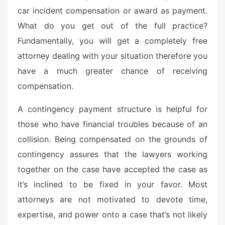
car incident compensation or award as payment.
What do you get out of the full practice?
Fundamentally, you will get a completely free
attorney dealing with your situation therefore you
have a much greater chance of receiving
compensation.
A contingency payment structure is helpful for
those who have financial troubles because of an
collision. Being compensated on the grounds of
contingency assures that the lawyers working
together on the case have accepted the case as
it’s inclined to be fixed in your favor. Most
attorneys are not motivated to devote time,
expertise, and power onto a case that’s not likely