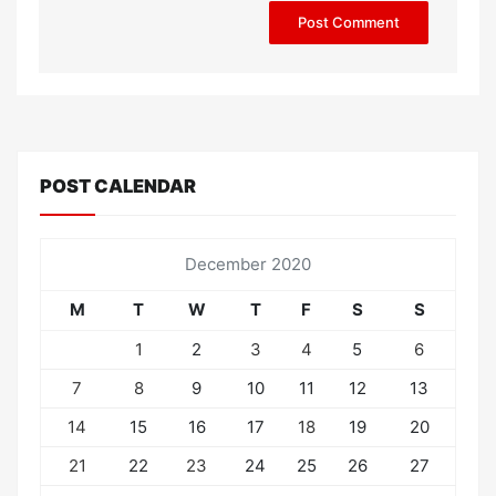
POST CALENDAR
December 2020
M
T
W
T
F
S
S
1
2
3
4
5
6
7
8
9
10
11
12
13
14
15
16
17
18
19
20
21
22
23
24
25
26
27