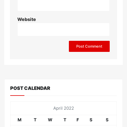
Website
POST CALENDAR
April 2022
M
T
W
T
F
S
S