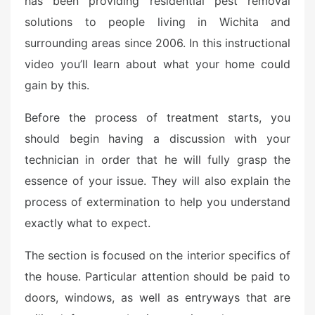
has been providing residential pest removal
e
solutions to people living in Wichita and
d
o
surrounding areas since 2006. In this instructional
n
video you’ll learn about what your home could
gain by this.
Before the process of treatment starts, you
should begin having a discussion with your
technician in order that he will fully grasp the
essence of your issue. They will also explain the
process of extermination to help you understand
exactly what to expect.
The section is focused on the interior specifics of
the house. Particular attention should be paid to
doors, windows, as well as entryways that are