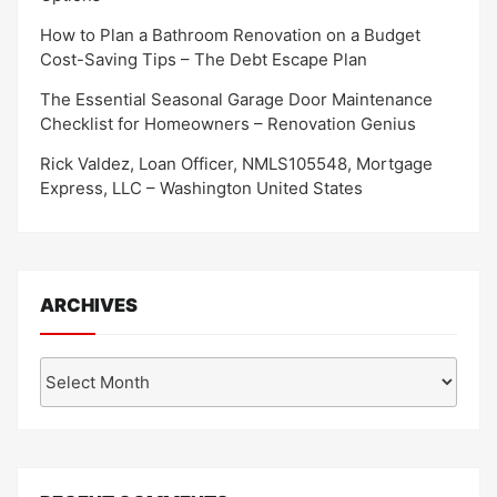
How to Plan a Bathroom Renovation on a Budget
Cost-Saving Tips – The Debt Escape Plan
The Essential Seasonal Garage Door Maintenance
Checklist for Homeowners – Renovation Genius
Rick Valdez, Loan Officer, NMLS105548, Mortgage
Express, LLC – Washington United States
ARCHIVES
Archives