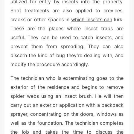
utilized for entry by insects into the property.
Spot treatments are also applied to crevices,
cracks or other spaces in
which insects can
lurk.
These are the places where insect traps are
useful. They can be used to catch insects, and
prevent them from spreading. They can also
discern the kind of bug they’re dealing with, and
modify the procedure accordingly.
The technician who is exterminating goes to the
exterior of the residence and begins to remove
spider webs using an insect brush. He will then
carry out an exterior application with a backpack
sprayer, concentrating on the doors, windows as
well as the foundation. The technician completes
the job and takes the time to discuss the