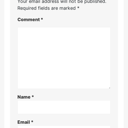
Your email address will not be published.
Required fields are marked
*
Comment
*
Name
*
Email
*