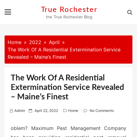
Skip
True Rochester
to
the True Rochester Blog
content
Home
2022
April
The Work Of A Residential Extermination Service
Revealed – Maine’s Finest
The Work Of A Residential
Extermination Service Revealed
– Maine’s Finest
P
Admin
April 22, 2022
Home
No Comments
o
s
oblem? Maximum Pest Management Company
t