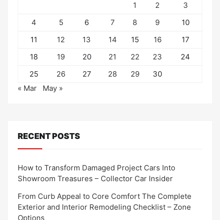
1
2
3
4
5
6
7
8
9
10
11
12
13
14
15
16
17
18
19
20
21
22
23
24
25
26
27
28
29
30
« Mar
May »
RECENT POSTS
How to Transform Damaged Project Cars Into
Showroom Treasures – Collector Car Insider
From Curb Appeal to Core Comfort The Complete
Exterior and Interior Remodeling Checklist – Zone
Options