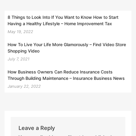
8 Things to Look Into If You Want to Know How to Start
Having a Healthy Lifestyle – Home Improvement Tax
May 19, 2022
How To Live Your Life More Glamorously – Find Video Store
Shopping Video
July 7, 2021
How Business Owners Can Reduce Insurance Costs
Through Building Maintenance – Insurance Business News
January 22, 2022
Leave a Reply