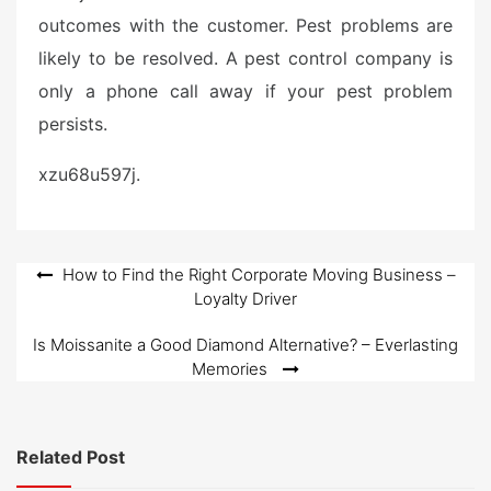
outcomes with the customer. Pest problems are
likely to be resolved. A pest control company is
only a phone call away if your pest problem
persists.
xzu68u597j.
Post
How to Find the Right Corporate Moving Business –
Loyalty Driver
navigation
Is Moissanite a Good Diamond Alternative? – Everlasting
Memories
Related Post